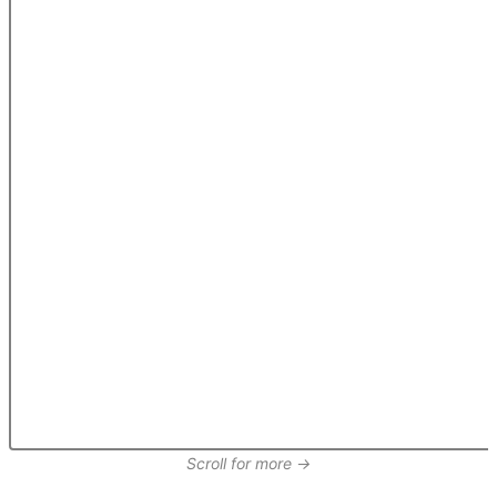
Scroll for more →