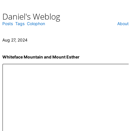
Daniel's Weblog
Skip
to
content
Posts
Tags
Colophon
About
Aug 27, 2024
Whiteface Mountain and Mount Esther