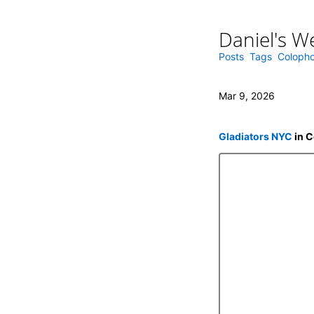
Daniel's W
Skip
to
content
Posts
Tags
Coloph
Mar 9, 2026
Gladiators NYC
in C