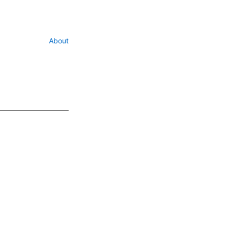
About