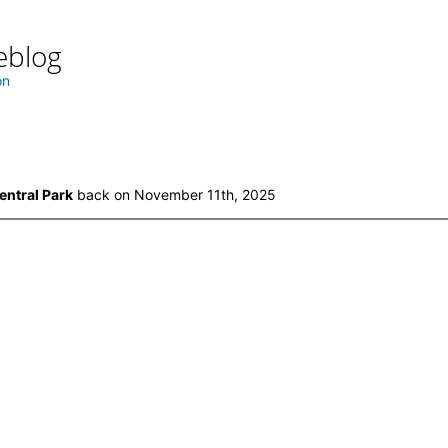
eblog
on
entral Park
back on November 11th, 2025