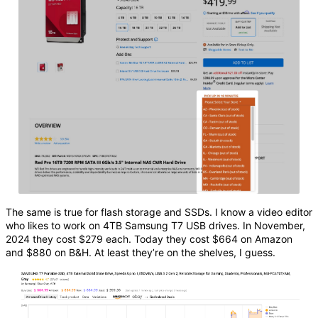
The same is true for flash storage and SSDs. I know a video editor
who likes to work on 4TB Samsung T7 USB drives. In November,
2024 they cost $279 each. Today they cost $664 on Amazon
and $880 on B&H. At least they’re on the shelves, I guess.