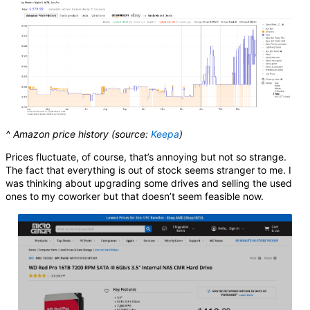
^ Amazon price history (source:
Keepa
)
Prices fluctuate, of course, that’s annoying but not so strange.
The fact that everything is out of stock seems stranger to me. I
was thinking about upgrading some drives and selling the used
ones to my coworker but that doesn’t seem feasible now.