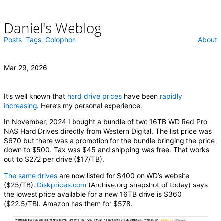
Daniel's Weblog
Skip
to
content
Posts
Tags
Colophon
About
Mar 29, 2026
It’s well known that
hard drive prices
have been
rapidly
increasing
. Here’s my personal experience.
In November, 2024 I bought a bundle of two 16TB WD Red Pro
NAS Hard Drives directly from Western Digital. The list price was
$670 but there was a promotion for the bundle bringing the price
down to $500. Tax was $45 and shipping was free. That works
out to $272 per drive ($17/TB).
The same drives
are now listed for $400 on WD’s website
($25/TB).
Diskprices.com
(Archive.org snapshot of today) says
the lowest price available for a new 16TB drive is $360
($22.5/TB). Amazon has them for $578.