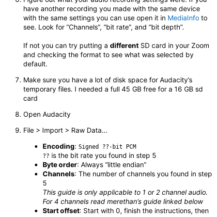
have another recording you made with the same device
with the same settings you can use open it in
MediaInfo
to
see. Look for “Channels”, “bit rate”, and “bit depth”.
If not you can try putting a
different
SD card in your Zoom
and checking the format to see what was selected by
default.
Make sure you have a lot of disk space for Audacity’s
temporary files. I needed a full 45 GB free for a 16 GB sd
card
Open Audacity
File > Import > Raw Data…
Encoding
:
Signed ??-bit PCM
is the bit rate you found in step 5
??
Byte order
: Always “little endian”
Channels
: The number of channels you found in step
5
This guide is only applicable to 1 or 2 channel audio.
For 4 channels read merethan’s guide linked below
Start offset
: Start with 0, finish the instructions, then