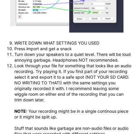
WRITE DOWN WHAT SETTINGS YOU USED
Press import and get a snack
Turn down your speakers to a quiet level. There will be loud
annoying garbage. Headphones NOT recommended.
Look through your file for something that looks like an audio
recording. Try playing it. If you find part of your recording
select it and export it to a safe spot (NOT YOUR SD CARD.
NO WRITING TO THAT!) with the same settings you
originally recorded it with. I recommend leaving some
wiggle room on either end of the recording that you can
trim down later.
NOTE:
Your recording might be in a single continous piece
or it might be split up.
Stuff that sounds like garbage are non-audio files or audio
files that were recorded with different settings.