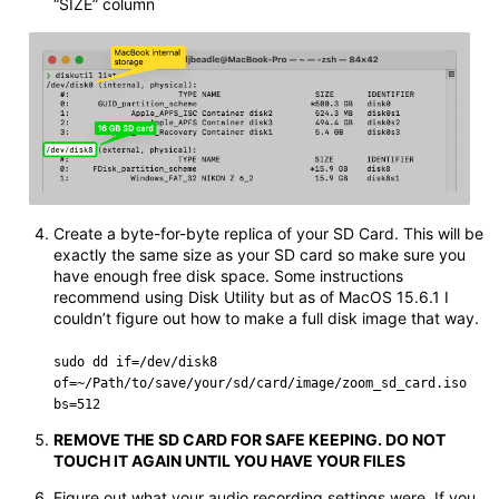
“SIZE” column
Create a byte-for-byte replica of your SD Card. This will be
exactly the same size as your SD card so make sure you
have enough free disk space. Some instructions
recommend using Disk Utility but as of MacOS 15.6.1 I
couldn’t figure out how to make a full disk image that way.
sudo dd if=/dev/disk8
of=~/Path/to/save/your/sd/card/image/zoom_sd_card.iso
bs=512
REMOVE THE SD CARD FOR SAFE KEEPING. DO NOT
TOUCH IT AGAIN UNTIL YOU HAVE YOUR FILES
Figure out what your audio recording settings were. If you