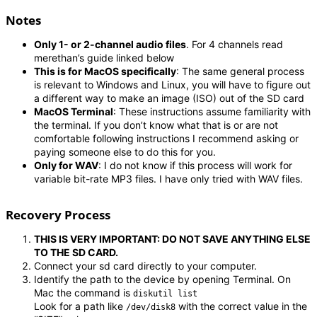
Notes
Only 1- or 2-channel audio files
. For 4 channels read
merethan’s guide linked below
This is for MacOS specifically
: The same general process
is relevant to Windows and Linux, you will have to figure out
a different way to make an image (ISO) out of the SD card
MacOS Terminal
: These instructions assume familiarity with
the terminal. If you don’t know what that is or are not
comfortable following instructions I recommend asking or
paying someone else to do this for you.
Only for WAV
: I do not know if this process will work for
variable bit-rate MP3 files. I have only tried with WAV files.
Recovery Process
THIS IS VERY IMPORTANT: DO NOT SAVE ANYTHING ELSE
TO THE SD CARD.
Connect your sd card directly to your computer.
Identify the path to the device by opening Terminal. On
Mac the command is
diskutil list
Look for a path like
with the correct value in the
/dev/disk8