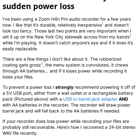
sudden power loss
I’ve been using a Zoom H4n Pro audio recorder for a few years
1
now. I like that it’s durable, relatively inexpensive
and doesn’t
look too fancy. Those last two points are very important when I
2
set it up on the New York City sidewalk across from my bands
while I’m playing. It doesn’t catch anyone’s eye and if it does it’s
easily replacable.
There are a few things I don’t like about it. The rubberized
3
coating gets gross
, the menu system is convoluted, it chews
through AA batteries… and if it loses power while recording it
loses your files.
To prevent a power loss I
strongly
recommend powering it off of
a 5V USB port, either from a wall outlet or a rechargable battery
pack (Pictured above) with a
USB to barrel jack adapter
AND
with AA batteries in the recorder. The recorder will draw power
barrel jack and will fall back to the AA batteries if needed.
If your recorder does lose power while recording your files are
probably still recoverable. Here’s how I recovered a 24-bit stereo
WAV file recently.