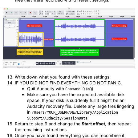
Write down what you found with these settings.
IF YOU DID NOT FIND EVERYTHING DO NOT PANIC.
Quit Audacity with
(
)
Command-Q
⌘Q
Make sure you have the expected available disk
space. If your disk is suddenly full it might be an
Audacity recovery file. Delete any large files lingering
in
/Users/YOUR_USERNAME/Library/Application
Support/Audacity/SessionData
Return to step 9 and change the
Start offset
, then repeat
the remaining instructions.
Once you have found everything you can recombine it