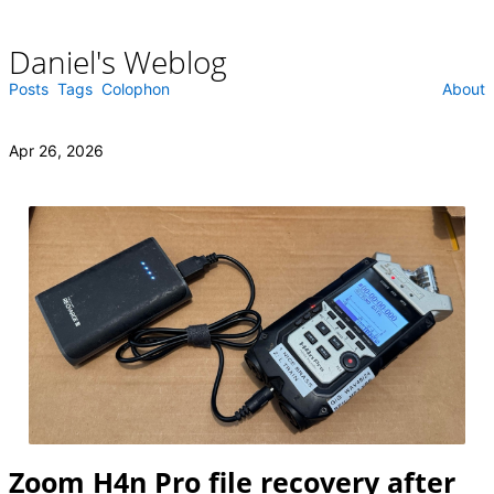
Daniel's Weblog
Skip
to
content
Posts
Tags
Colophon
About
Apr 26, 2026
Zoom H4n Pro file recovery after