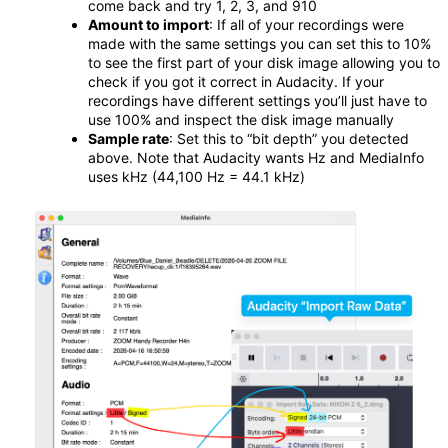
come back and try 1, 2, 3, and 910
Amount to import
: If all of your recordings were
made with the same settings you can set this to 10%
to see the first part of your disk image allowing you to
check if you got it correct in Audacity. If your
recordings have different settings you’ll just have to
use 100% and inspect the disk image manually
Sample rate
: Set this to “bit depth” you detected
above. Note that Audacity wants Hz and MediaInfo
uses kHz (44,100 Hz = 44.1 kHz)