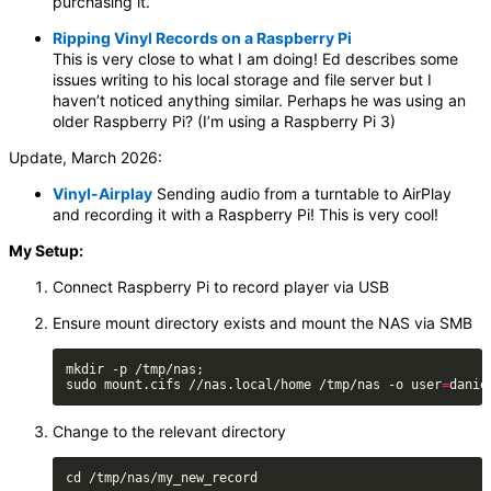
purchasing it.
Ripping Vinyl Records on a Raspberry Pi
This is very close to what I am doing! Ed describes some
issues writing to his local storage and file server but I
haven’t noticed anything similar. Perhaps he was using an
older Raspberry Pi? (I’m using a Raspberry Pi 3)
Update, March 2026:
Vinyl-Airplay
Sending audio from a turntable to AirPlay
and recording it with a Raspberry Pi! This is very cool!
My Setup:
Connect Raspberry Pi to record player via USB
Ensure mount directory exists and mount the NAS via SMB
sudo mount.cifs //nas.local/home /tmp/nas -o user
=
danie
Change to the relevant directory