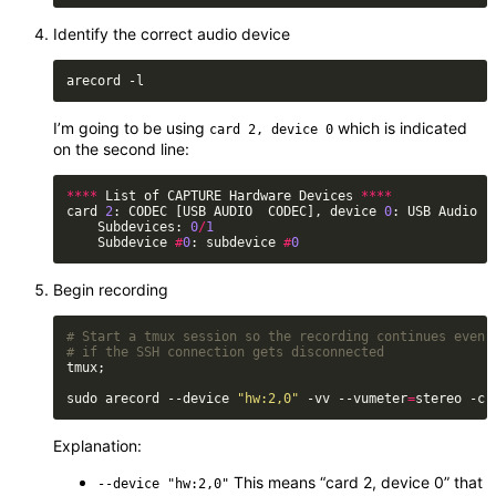
Identify the correct audio device
I’m going to be using
which is indicated
card 2, device 0
on the second line:
****
 List of CAPTURE Hardware Devices 
****
card 
2
: CODEC [USB AUDIO  CODEC], device 
0
    Subdevices: 
0
/
1
    Subdevice 
#
0
: subdevice 
#
0
Begin recording
# Start a tmux session so the recording continues even
# if the SSH connection gets disconnected
sudo arecord --device 
"hw:2,0"
 -vv --vumeter
=
stereo -c 
Explanation:
This means “card 2, device 0” that
--device "hw:2,0"