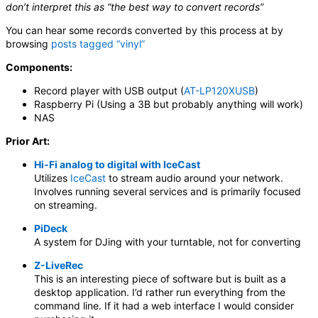
don’t interpret this as “the best way to convert records”
You can hear some records converted by this process at by
browsing
posts tagged “vinyl”
Components:
Record player with USB output (
AT-LP120XUSB
)
Raspberry Pi (Using a 3B but probably anything will work)
NAS
Prior Art:
Hi-Fi analog to digital with IceCast
Utilizes
IceCast
to stream audio around your network.
Involves running several services and is primarily focused
on streaming.
PiDeck
A system for DJing with your turntable, not for converting
Z-LiveRec
This is an interesting piece of software but is built as a
desktop application. I’d rather run everything from the
command line. If it had a web interface I would consider