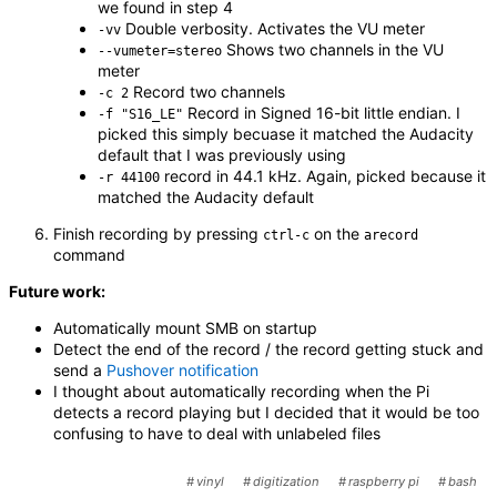
we found in step 4
Double verbosity. Activates the VU meter
-vv
Shows two channels in the VU
--vumeter=stereo
meter
Record two channels
-c 2
Record in Signed 16-bit little endian. I
-f "S16_LE"
picked this simply becuase it matched the Audacity
default that I was previously using
record in 44.1 kHz. Again, picked because it
-r 44100
matched the Audacity default
Finish recording by pressing
on the
ctrl-c
arecord
command
Future work:
Automatically mount SMB on startup
Detect the end of the record / the record getting stuck and
send a
Pushover notification
I thought about automatically recording when the Pi
detects a record playing but I decided that it would be too
confusing to have to deal with unlabeled files
vinyl
digitization
raspberry pi
bash