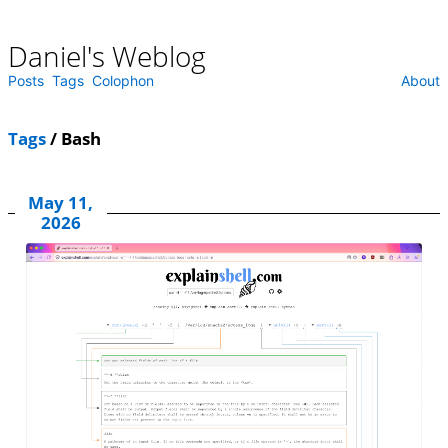
Daniel's Weblog
Skip
to
content
Posts
Tags
Colophon
About
Tags
/ Bash
May 11,
2026