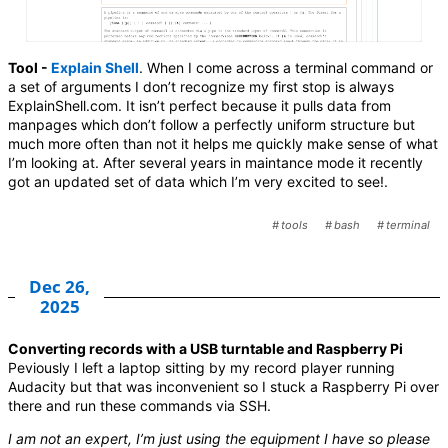
Tool -
Explain Shell
. When I come across a terminal command or
a set of arguments I don’t recognize my first stop is always
ExplainShell.com. It isn’t perfect because it pulls data from
manpages which don’t follow a perfectly uniform structure but
much more often than not it helps me quickly make sense of what
I’m looking at. After several years in maintance mode it recently
got an updated set of data which I’m very excited to see!.
tools
bash
terminal
Dec 26,
2025
Converting records with a USB turntable and Raspberry Pi
Peviously I left a laptop sitting by my record player running
Audacity but that was inconvenient so I stuck a Raspberry Pi over
there and run these commands via SSH.
I am not an expert, I’m just using the equipment I have so please