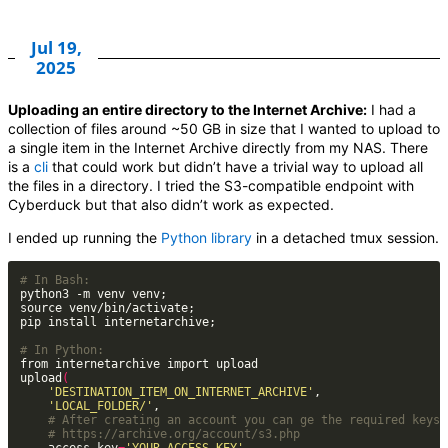
Jul 19,
2025
Uploading an entire directory to the Internet Archive:
I had a
collection of files around ~50 GB in size that I wanted to upload to
a single item in the Internet Archive directly from my NAS. There
is a
cli
that could work but didn’t have a trivial way to upload all
the files in a directory. I tried the S3-compatible endpoint with
Cyberduck but that also didn’t work as expected.
I ended up running the
Python library
in a detached tmux session.
# In Bash:
# In Python:
upload
(
'DESTINATION_ITEM_ON_INTERNET_ARCHIVE'
'LOCAL_FOLDER/'
# After creating an account you can ge the required keys 
# https://archive.org/account/s3.php