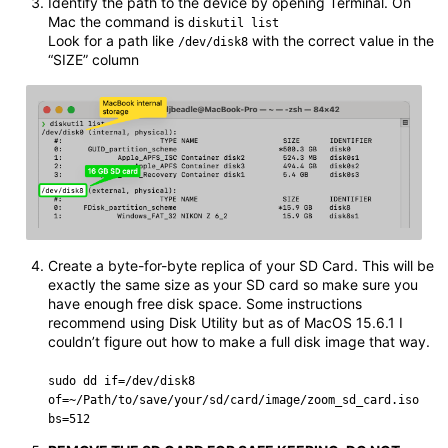
Identify the path to the device by opening Terminal. On
Mac the command is
diskutil list
Look for a path like
with the correct value in the
/dev/disk8
“SIZE” column
Create a byte-for-byte replica of your SD Card. This will be
exactly the same size as your SD card so make sure you
have enough free disk space. Some instructions
recommend using Disk Utility but as of MacOS 15.6.1 I
couldn’t figure out how to make a full disk image that way.
sudo dd if=/dev/disk8
of=~/Path/to/save/your/sd/card/image/zoom_sd_card.iso
bs=512