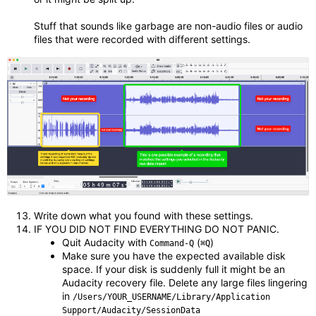
Stuff that sounds like garbage are non-audio files or audio
files that were recorded with different settings.
Write down what you found with these settings.
IF YOU DID NOT FIND EVERYTHING DO NOT PANIC.
Quit Audacity with
(
)
Command-Q
⌘Q
Make sure you have the expected available disk
space. If your disk is suddenly full it might be an
Audacity recovery file. Delete any large files lingering
in
/Users/YOUR_USERNAME/Library/Application
Support/Audacity/SessionData