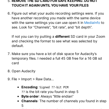
REMOVE THE SD CARD FOR SAFE KEEPING. DO NOT
TOUCH IT AGAIN UNTIL YOU HAVE YOUR FILES
Figure out what your audio recording settings were. If you
have another recording you made with the same device
with the same settings you can use open it in
MediaInfo
to
see. Look for “Channels”, “bit rate”, and “bit depth”.
If not you can try putting a
different
SD card in your Zoom
and checking the format to see what was selected by
default.
Make sure you have a lot of disk space for Audacity’s
temporary files. I needed a full 45 GB free for a 16 GB sd
card
Open Audacity
File > Import > Raw Data…
Encoding
:
Signed ??-bit PCM
is the bit rate you found in step 5
??
Byte order
: Always “little endian”
Channels
: The number of channels you found in step
5