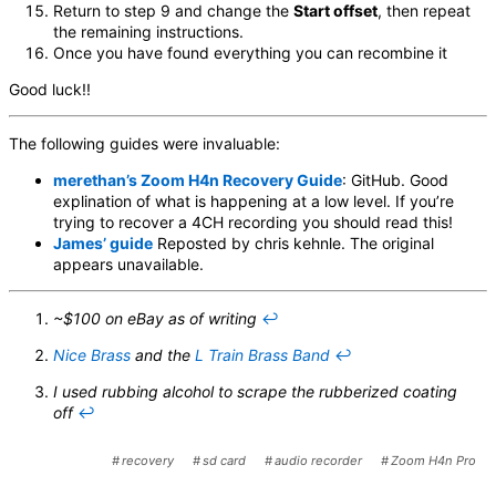
Return to step 9 and change the
Start offset
, then repeat
the remaining instructions.
Once you have found everything you can recombine it
Good luck!!
The following guides were invaluable:
merethan’s Zoom H4n Recovery Guide
: GitHub. Good
explination of what is happening at a low level. If you’re
trying to recover a 4CH recording you should read this!
James’ guide
Reposted by chris kehnle. The original
appears unavailable.
~$100 on eBay as of writing
↩︎
Nice Brass
and the
L Train Brass Band
↩︎
I used rubbing alcohol to scrape the rubberized coating
off
↩︎
recovery
sd card
audio recorder
Zoom H4n Pro