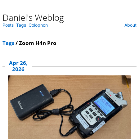
Daniel's Weblog
Skip
to
content
Posts
Tags
Colophon
About
Tags
/ Zoom H4n Pro
Apr 26,
2026