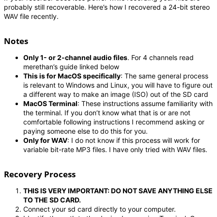
probably still recoverable. Here’s how I recovered a 24-bit stereo
WAV file recently.
Notes
Only 1- or 2-channel audio files
. For 4 channels read
merethan’s guide linked below
This is for MacOS specifically
: The same general process
is relevant to Windows and Linux, you will have to figure out
a different way to make an image (ISO) out of the SD card
MacOS Terminal
: These instructions assume familiarity with
the terminal. If you don’t know what that is or are not
comfortable following instructions I recommend asking or
paying someone else to do this for you.
Only for WAV
: I do not know if this process will work for
variable bit-rate MP3 files. I have only tried with WAV files.
Recovery Process
THIS IS VERY IMPORTANT: DO NOT SAVE ANYTHING ELSE
TO THE SD CARD.
Connect your sd card directly to your computer.