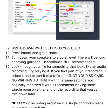
WRITE DOWN WHAT SETTINGS YOU USED
Press import and get a snack
Turn down your speakers to a quiet level. There will be loud
annoying garbage. Headphones NOT recommended.
Look through your file for something that looks like an audio
recording. Try playing it. If you find part of your recording
select it and export it to a safe spot (NOT YOUR SD CARD.
NO WRITING TO THAT!) with the same settings you
originally recorded it with. I recommend leaving some
wiggle room on either end of the recording that you can
trim down later.
NOTE:
Your recording might be in a single continous piece
or it might be split up.