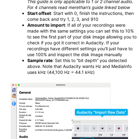
This guide is only applicable to 1 or 2 channel audio.
For 4 channels read merethan’s guide linked below
Start offset
: Start with 0, finish the instructions, then
come back and try 1, 2, 3, and 910
Amount to import
: If all of your recordings were
made with the same settings you can set this to 10%
to see the first part of your disk image allowing you to
check if you got it correct in Audacity. If your
recordings have different settings you’ll just have to
use 100% and inspect the disk image manually
Sample rate
: Set this to “bit depth” you detected
above. Note that Audacity wants Hz and MediaInfo
uses kHz (44,100 Hz = 44.1 kHz)