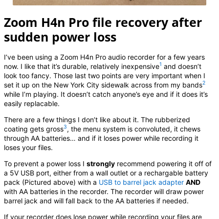
Zoom H4n Pro file recovery after
sudden power loss
I’ve been using a Zoom H4n Pro audio recorder for a few years
1
now. I like that it’s durable, relatively inexpensive
and doesn’t
look too fancy. Those last two points are very important when I
2
set it up on the New York City sidewalk across from my bands
while I’m playing. It doesn’t catch anyone’s eye and if it does it’s
easily replacable.
There are a few things I don’t like about it. The rubberized
3
coating gets gross
, the menu system is convoluted, it chews
through AA batteries… and if it loses power while recording it
loses your files.
To prevent a power loss I
strongly
recommend powering it off of
a 5V USB port, either from a wall outlet or a rechargable battery
pack (Pictured above) with a
USB to barrel jack adapter
AND
with AA batteries in the recorder. The recorder will draw power
barrel jack and will fall back to the AA batteries if needed.
If your recorder does lose power while recording your files are